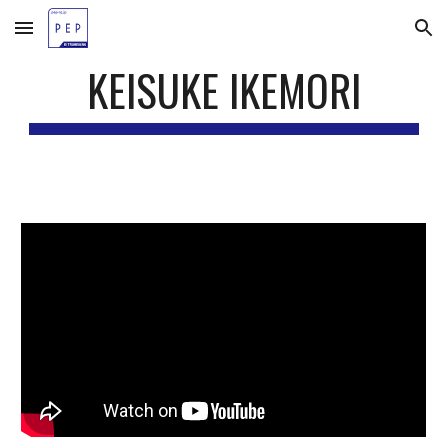
Skip to main content
Skip to navigation
KEISUKE IKEMORI