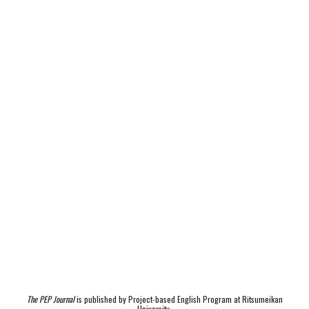
The PEP Journal
is published by Project-based English Program at Ritsumeikan
University.