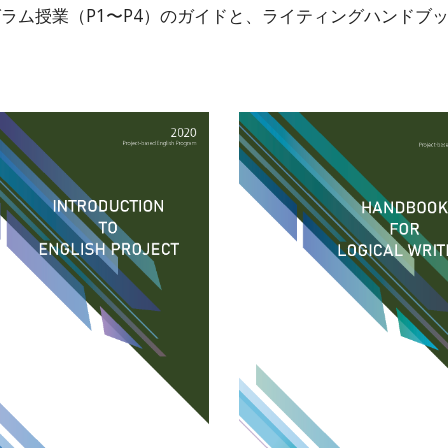
ム授業（P1〜P4）のガイドと、ライティングハンドブックも作