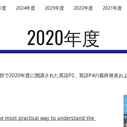
年度
2024年度
2023年度
2022年度
2021年度
ip to main content
Skip to navigat
2020年度
学部・薬学部で2020年度に開講された英語P2、英語P4の最終
he most practical way to understand the 