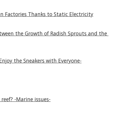
n Factories Thanks to Static Electricity
etween the Growth of Radish Sprouts and the 
Enjoy the Sneakers with Everyone-
 reef? -Marine issues-