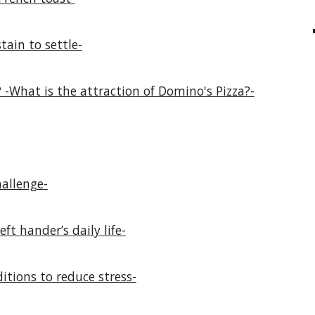
tain to settle-
 -What is the attraction of Domino's Pizza?-
allenge-
ft hander’s daily life-
itions to reduce stress-