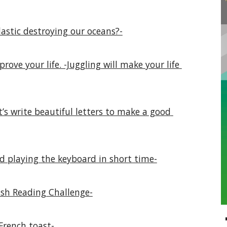
astic destroying our oceans?-
ove your life. -Juggling will make your life 
’s write beautiful letters to make a good 
d playing the keyboard in short time-
ish Reading Challenge-
 French toast-