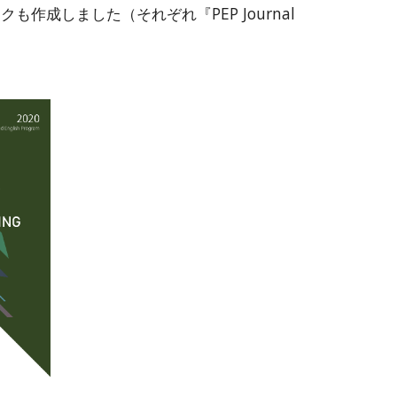
成しました（それぞれ『PEP Journal 