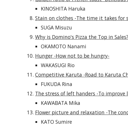
KINOSHITA Haruka
Stain on clothes -The time it takes for s
SUGA Misuzu
Why is Domino's Pizza the Top in Sales?
OKAMOTO Nanami
Hunger -How not to be hungry-
WAKASUGI Rio
Competitive Karuta -Road to Karuta Ch
FUKUDA Rina
The stress of left handers -To improve le
KAWABATA Mika
Flower picture and relaxation -The cond
KATO Sumire