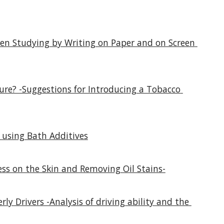
en Studying by Writing on Paper and on Screen 
re? -Suggestions for Introducing a Tobacco 
 using Bath Additives
ess on the Skin and Removing Oil Stains-
ly Drivers -Analysis of driving ability and the 