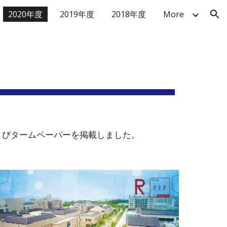
2020年度
2019年度
2018年度
More
ion
発表およびタームペーパーを掲載しました。