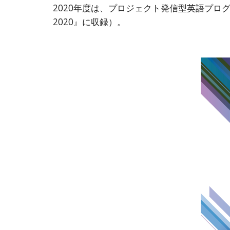
2020年度は、プロジェクト発信型英語プログラ
2020』に収録）。