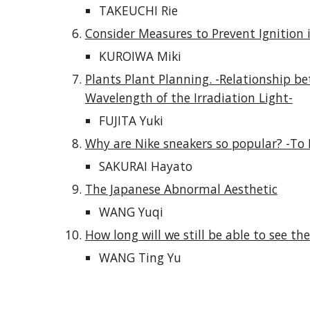
TAKEUCHI Rie
Consider Measures to Prevent Ignition i
KUROIWA Miki
Plants Plant Planning. -Relationship b
Wavelength of the Irradiation Light-
FUJITA Yuki
Why are Nike sneakers so popular? -To 
SAKURAI Hayato
The Japanese Abnormal Aesthetic
WANG Yuqi
How long will we still be able to see the
WANG Ting Yu