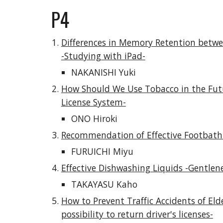
P4
Differences in Memory Retention betwe
-Studying with iPad-
NAKANISHI Yuki
How Should We Use Tobacco in the Futu
License System-
ONO Hiroki
Recommendation of Effective Footbath
FURUICHI Miyu
Effective Dishwashing Liquids -Gentlen
TAKAYASU Kaho
How to Prevent Traffic Accidents of Elder
possibility to return driver's licenses-