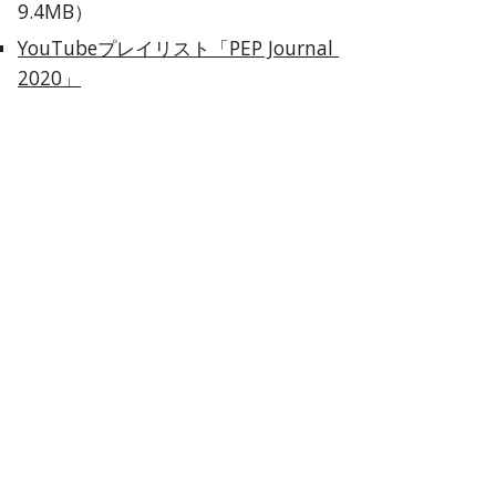
9.4MB）
YouTubeプレイリスト「PEP Journal 
2020」