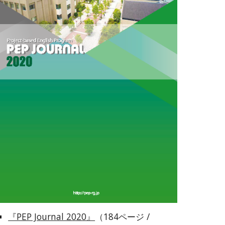
『PEP Journal 2020』
（184ページ / 