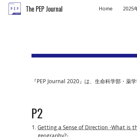
The PEP Journal
Home
2025
Sk
『PEP Journal 2020』は、生命科
P2
Getting a Sense of Direction -What is t
geography?-