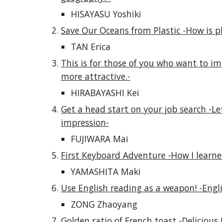
HISAYASU Yoshiki
Save Our Oceans from Plastic -How is pl
TAN Erica
This is for those of you who want to impr
more attractive.-
HIRABAYASHI Kei
Get a head start on your job search -Let
impression-
FUJIWARA Mai
First Keyboard Adventure -How I learne
YAMASHITA Maki
Use English reading as a weapon! -Engl
ZONG Zhaoyang
Golden ratio of French toast -Delicious